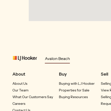
Avalon Beach
About
Buy
Sell
About Us
Buying with LJ Hooker
Sellin
Our Team
Properties for Sale
View 
What Our Customers Say
Buying Resources
Sellin
Careers
Reque
Contact Us