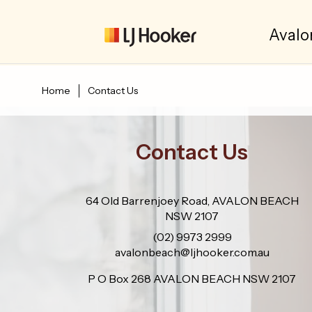
Avalo
Home
Contact Us
Contact Us
64 Old Barrenjoey Road, AVALON BEACH
NSW 2107
(02) 9973 2999
avalonbeach@ljhooker.com.au
P O Box 268 AVALON BEACH NSW 2107