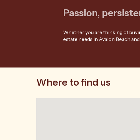
Passion, persiste
Whether you are thinking of buying
estate needs in Avalon Beach and
Where to find us