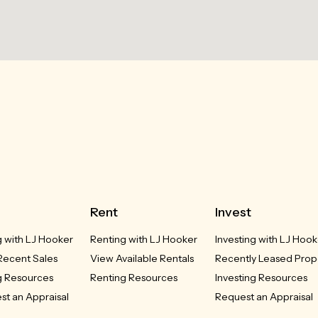
Rent
Invest
g with LJ Hooker
Renting with LJ Hooker
Investing with LJ Hook
Recent Sales
View Available Rentals
Recently Leased Prop
g Resources
Renting Resources
Investing Resources
st an Appraisal
Request an Appraisal