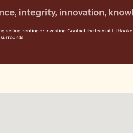
nce, integrity, innovation, kno
, selling, renting or investing. Contact the team at LJ Hooker
 surrounds.