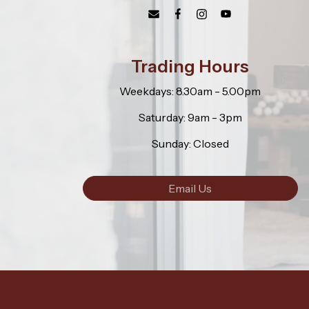
Trading Hours
Weekdays: 8.30am - 5.00pm
Saturday: 9am - 3pm
Sunday: Closed
Email Us