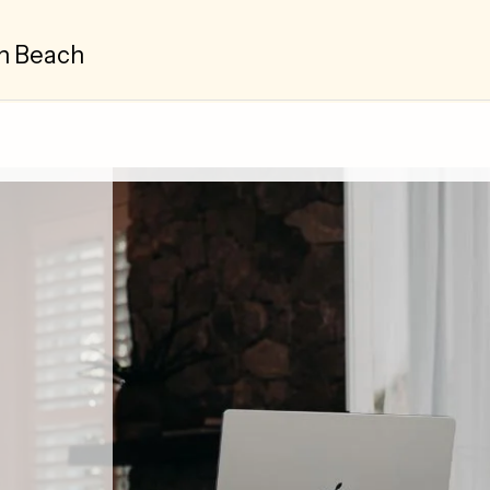
n Beach