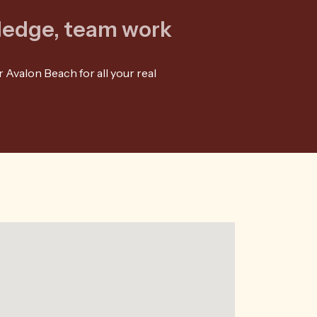
wledge, team work
 Avalon Beach for all your real