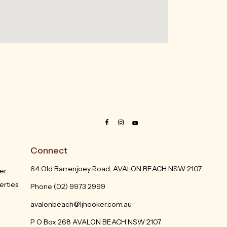
Connect
64 Old Barrenjoey Road, AVALON BEACH NSW 2107
er
erties
Phone
(02) 9973 2999
avalonbeach@ljhooker.com.au
P O Box 268 AVALON BEACH NSW 2107